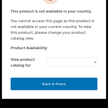
toggle view
INDUSTRIES
This product is not available in your country.
toggle view
SUPPORT
You cannot access this page as this product is
toggle view
not available in your current country. To view
CAREERS
this product, please change your product
catalog view.
toggle view
COMPANY
Unable to process your request. Please try after
Product Availability:
sometime.
toggle view
CONTACT US
View product
catalog for:
toggle view
LEGAL
toggle view
OK
FOLLOW US
Back to Home