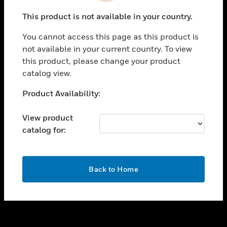
toggle view
This product is not available in your country.
SUPPORT
You cannot access this page as this product is
toggle view
not available in your current country. To view
CAREERS
this product, please change your product
toggle view
catalog view.
COMPANY
Unable to process your request. Please try after
Product Availability:
toggle view
sometime.
CONTACT US
View product
toggle view
catalog for:
LEGAL
toggle view
FOLLOW US
OK
Back to Home