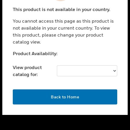
toggle view
This product is not available in your country.
SUPPORT
You cannot access this page as this product is
toggle view
not available in your current country. To view
CAREERS
this product, please change your product
toggle view
catalog view.
COMPANY
Unable to process your request. Please try after
Product Availability:
toggle view
sometime.
CONTACT US
View product
toggle view
catalog for:
LEGAL
toggle view
FOLLOW US
OK
Back to Home