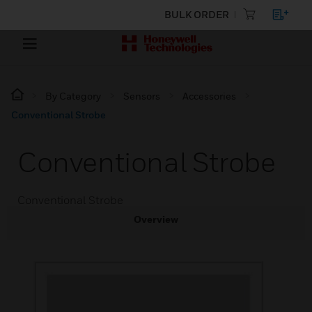
BULK ORDER
By Category
Sensors
Accessories
Conventional Strobe
Conventional Strobe
Conventional Strobe
Overview