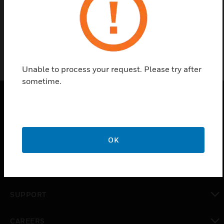
Conventional Strobe
Unable to process your request. Please try after
sometime.
PRODUCTS
toggle view
OK
SOLUTIONS
toggle view
INDUSTRIES
toggle view
SUPPORT
toggle view
CAREERS