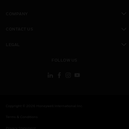
toggle view
COMPANY
toggle view
CONTACT US
toggle view
LEGAL
toggle view
FOLLOW US
Copyright © 2026 Honeywell International Inc.
Terms & Conditions
Privacy Statement