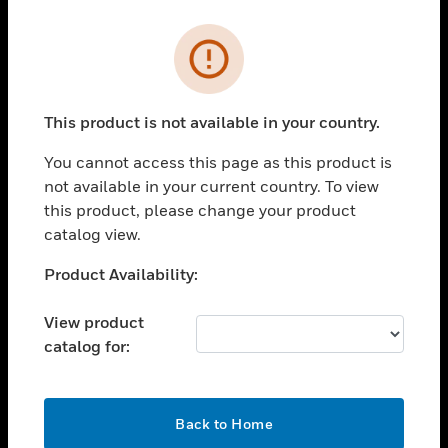
Cl
Error
PRODUCTS
toggle view
SOLUTIONS
This product is not available in your country.
toggle view
You cannot access this page as this product is
INDUSTRIES
not available in your current country. To view
toggle view
this product, please change your product
SUPPORT
catalog view.
toggle view
Unable to process your request. Please try after
Product Availability:
CAREERS
sometime.
toggle view
View product
COMPANY
catalog for:
toggle view
CONTACT US
OK
toggle view
Back to Home
LEGAL