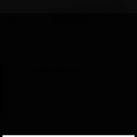
BULK ORDER
By Category
Sensors
Accessories
Cover
Frame for DUO-IO/Relay Module
Scheduled Maintenance:
This site will be down for scheduled
maintenance on Saturday, Aug 8th, from
7:00 PM to 5:00 AM EST (11:00 PM to 9:00
AM GMT, Sunday Aug 9th 1:00 AM to 11:00
AM CET and 4:30 AM to 2:30 PM IST). We
appreciate your patience during this time.