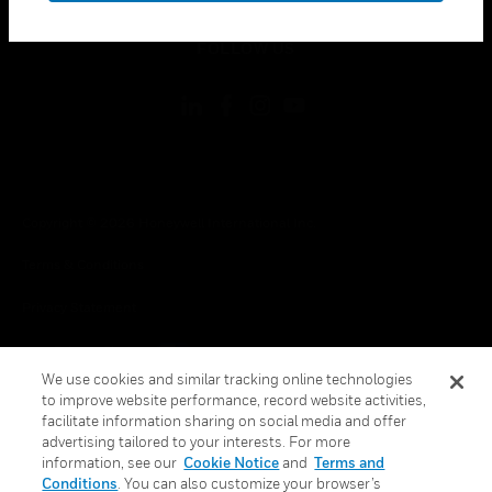
toggle view
FOLLOW US
Copyright © 2026 Honeywell International Inc.
Terms & Conditions
Privacy Statement
Your Privacy Choices
We use cookies and similar tracking online technologies
Cookie Notice
to improve website performance, record website activities,
facilitate information sharing on social media and offer
Global Unsubscribe
advertising tailored to your interests. For more
information, see our
Cookie Notice
and
Terms and
Conditions
. You can also customize your browser’s