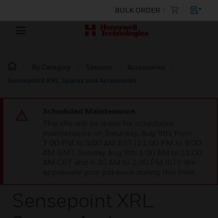
BULK ORDER
By Category
Sensors
Accessories
Sensepoint XRL Spares and Accessories
Scheduled Maintenance:
This site will be down for scheduled
maintenance on Saturday, Aug 8th, from
7:00 PM to 5:00 AM EST (11:00 PM to 9:00
AM GMT, Sunday Aug 9th 1:00 AM to 11:00
AM CET and 4:30 AM to 2:30 PM IST). We
appreciate your patience during this time.
Sensepoint XRL