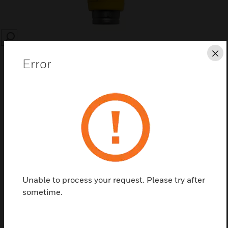
SEARCH
Cl
Error
Save this page as PDF
Contact Us
Unable to process your request. Please try after
Find a Partner
sometime.
Spare sensors and accessories for mounting, weather