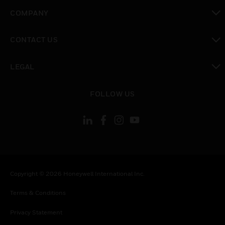
toggle view
COMPANY
toggle view
CONTACT US
toggle view
LEGAL
toggle view
FOLLOW US
Copyright © 2026 Honeywell International Inc.
Terms & Conditions
Privacy Statement