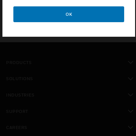
protection, gassing, calibration and maintenance of the
Sensepoint XRL family
OK
PRODUCTS
toggle view
SOLUTIONS
toggle view
INDUSTRIES
toggle view
SUPPORT
toggle view
CAREERS