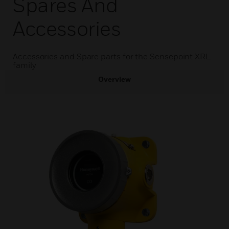
Spares And
Accessories
Accessories and Spare parts for the Sensepoint XRL
family
Overview