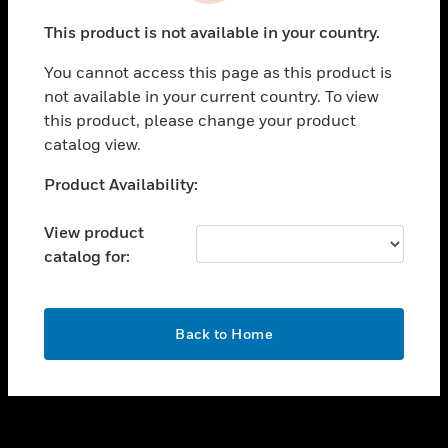
toggle view
This product is not available in your country.
SUPPORT
You cannot access this page as this product is
toggle view
not available in your current country. To view
CAREERS
this product, please change your product
toggle view
catalog view.
COMPANY
Unable to process your request. Please try after
Product Availability:
toggle view
sometime.
CONTACT US
View product
toggle view
catalog for:
LEGAL
toggle view
FOLLOW US
OK
Back to Home