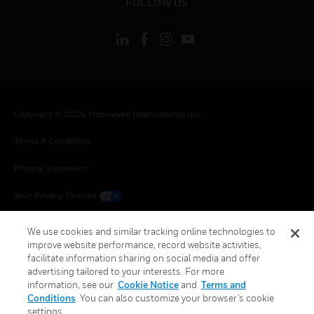
FOLLOW US
Copyright © 2026 Honeywell International Inc.
Terms & Conditions
Privacy Statement
Your Privacy Choices
Cookie Notice
We use cookies and similar tracking online technologies to
improve website performance, record website activities,
Global Unsubscribe
facilitate information sharing on social media and offer
advertising tailored to your interests. For more
information, see our
Cookie Notice
and
Terms and
Conditions
. You can also customize your browser’s cookie
settings.