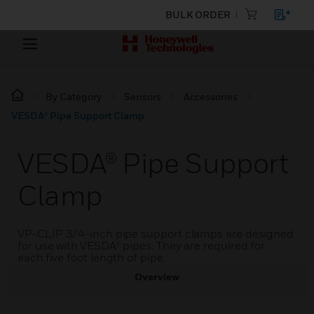
BULK ORDER
By Category
Sensors
Accessories
VESDA® Pipe Support Clamp
VESDA® Pipe Support
Clamp
VP-CLIP 3/4-inch pipe support clamps are designed
for use with VESDA® pipes. They are required for
each five foot length of pipe.
Overview