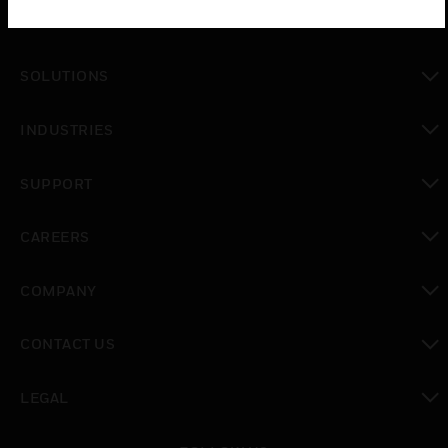
PRODUCTS
toggle view
SOLUTIONS
toggle view
INDUSTRIES
toggle view
SUPPORT
toggle view
CAREERS
toggle view
COMPANY
toggle view
CONTACT US
toggle view
LEGAL
toggle view