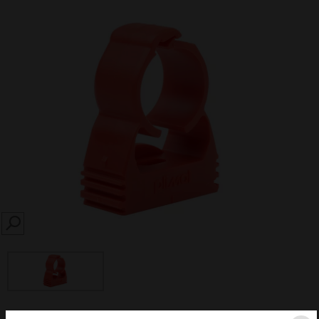
SEARCH