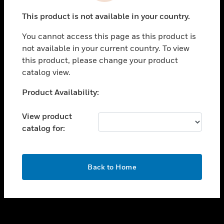
toggle view
This product is not available in your country.
SUPPORT
You cannot access this page as this product is
toggle view
not available in your current country. To view
CAREERS
this product, please change your product
toggle view
catalog view.
COMPANY
Unable to process your request. Please try after
Product Availability:
toggle view
sometime.
CONTACT US
View product
toggle view
catalog for:
LEGAL
toggle view
FOLLOW US
OK
Back to Home