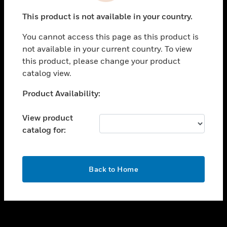
toggle view
This product is not available in your country.
SUPPORT
You cannot access this page as this product is
toggle view
not available in your current country. To view
CAREERS
this product, please change your product
toggle view
catalog view.
COMPANY
Unable to process your request. Please try after
Product Availability:
toggle view
sometime.
CONTACT US
View product
toggle view
catalog for:
LEGAL
toggle view
FOLLOW US
OK
Back to Home