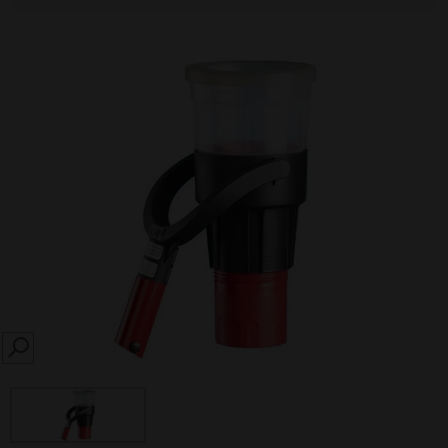
SEARCH