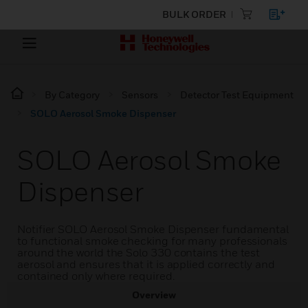
BULK ORDER
By Category
Sensors
Detector Test Equipment
SOLO Aerosol Smoke Dispenser
SOLO Aerosol Smoke
Dispenser
Notifier SOLO Aerosol Smoke Dispenser fundamental
to functional smoke checking for many professionals
around the world the Solo 330 contains the test
aerosol and ensures that it is applied correctly and
contained only where required.
Overview