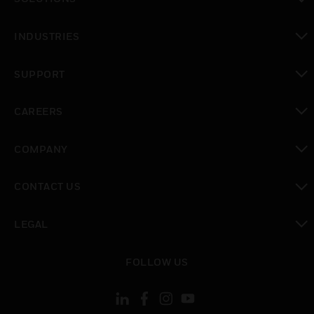
toggle view
INDUSTRIES
toggle view
SUPPORT
toggle view
CAREERS
toggle view
COMPANY
toggle view
CONTACT US
toggle view
LEGAL
toggle view
FOLLOW US