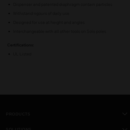
Dispenser and patented diaphragm contain particles
Withstand rigours of daily use
Designed for use at height and angles
Interchangeable with all other tools on Solo poles
Certifications:
UL Listed
PRODUCTS
toggle view
SOLUTIONS