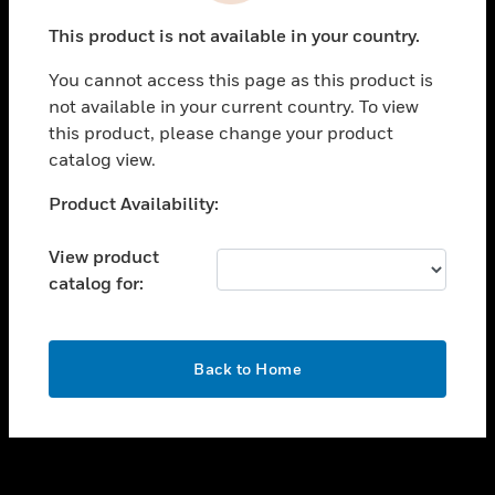
toggle view
This product is not available in your country.
SUPPORT
You cannot access this page as this product is
toggle view
not available in your current country. To view
CAREERS
this product, please change your product
toggle view
catalog view.
COMPANY
Unable to process your request. Please try after
Product Availability:
toggle view
sometime.
CONTACT US
View product
toggle view
catalog for:
LEGAL
toggle view
FOLLOW US
OK
Back to Home