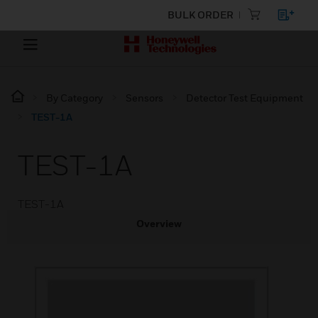
BULK ORDER
By Category
Sensors
Detector Test Equipment
TEST-1A
TEST-1A
TEST-1A
Overview