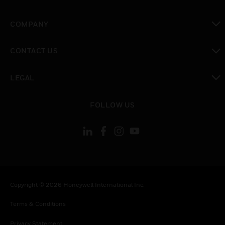
toggle view
COMPANY
toggle view
CONTACT US
toggle view
LEGAL
toggle view
FOLLOW US
Copyright © 2026 Honeywell International Inc.
Terms & Conditions
Privacy Statement