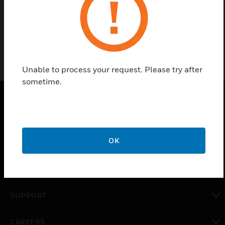
TEST-1A
Unable to process your request. Please try after
sometime.
PRODUCTS
toggle view
OK
SOLUTIONS
toggle view
INDUSTRIES
toggle view
SUPPORT
toggle view
CAREERS