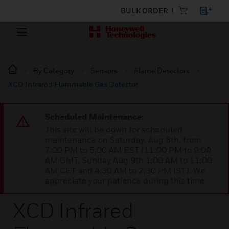
BULK ORDER
By Category
Sensors
Flame Detectors
XCD Infrared Flammable Gas Detector
Scheduled Maintenance:
This site will be down for scheduled
maintenance on Saturday, Aug 8th, from
7:00 PM to 5:00 AM EST (11:00 PM to 9:00
AM GMT, Sunday Aug 9th 1:00 AM to 11:00
AM CET and 4:30 AM to 2:30 PM IST). We
appreciate your patience during this time.
XCD Infrared