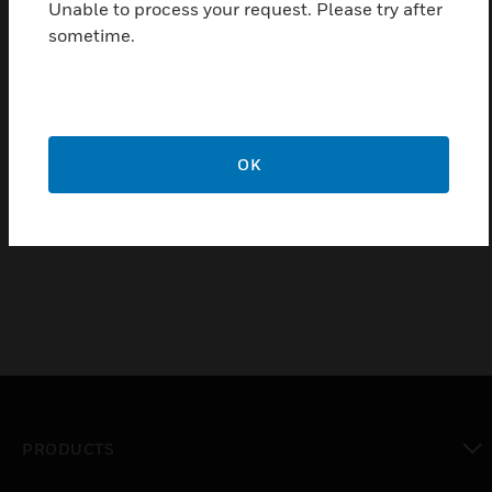
Unable to process your request. Please try after
industrial applications
sometime.
Certifications:
ATEX,
IEC/EN60079-29-1:2007,
EN45544,
OK
EN50104,
EN50271
PRODUCTS
toggle view