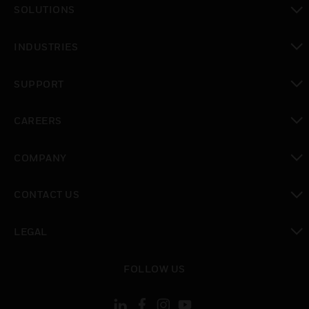
SOLUTIONS
toggle view
INDUSTRIES
toggle view
SUPPORT
toggle view
CAREERS
toggle view
COMPANY
toggle view
CONTACT US
toggle view
LEGAL
toggle view
FOLLOW US