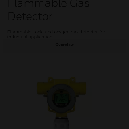
Flammable Gas
Detector
Flammable, toxic and oxygen gas detector for
industrial applications
Overview