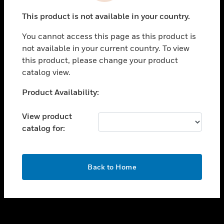
toggle view
This product is not available in your country.
SUPPORT
You cannot access this page as this product is
toggle view
not available in your current country. To view
CAREERS
this product, please change your product
toggle view
catalog view.
COMPANY
Unable to process your request. Please try after
Product Availability:
toggle view
sometime.
CONTACT US
View product
toggle view
catalog for:
LEGAL
toggle view
FOLLOW US
OK
Back to Home