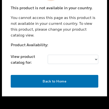
toggle view
This product is not available in your country.
SUPPORT
You cannot access this page as this product is
toggle view
not available in your current country. To view
CAREERS
this product, please change your product
toggle view
catalog view.
COMPANY
Unable to process your request. Please try after
Product Availability:
toggle view
sometime.
CONTACT US
View product
toggle view
catalog for:
LEGAL
toggle view
FOLLOW US
OK
Back to Home