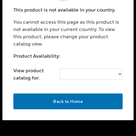
toggle view
This product is not available in your country.
SUPPORT
You cannot access this page as this product is
toggle view
not available in your current country. To view
CAREERS
this product, please change your product
toggle view
catalog view.
COMPANY
Unable to process your request. Please try after
Product Availability:
toggle view
sometime.
CONTACT US
View product
toggle view
catalog for:
LEGAL
toggle view
FOLLOW US
OK
Back to Home