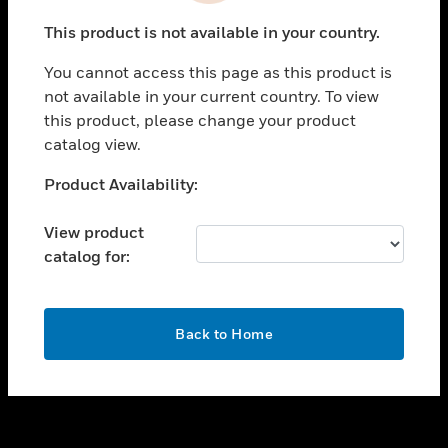
toggle view
This product is not available in your country.
SUPPORT
You cannot access this page as this product is
toggle view
not available in your current country. To view
CAREERS
this product, please change your product
toggle view
catalog view.
COMPANY
Unable to process your request. Please try after
Product Availability:
toggle view
sometime.
CONTACT US
View product
toggle view
catalog for:
LEGAL
toggle view
FOLLOW US
OK
Back to Home