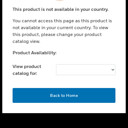
toggle view
This product is not available in your country.
SUPPORT
You cannot access this page as this product is
toggle view
not available in your current country. To view
CAREERS
this product, please change your product
toggle view
catalog view.
COMPANY
Unable to process your request. Please try after
Product Availability:
toggle view
sometime.
CONTACT US
View product
toggle view
catalog for:
LEGAL
toggle view
FOLLOW US
OK
Back to Home