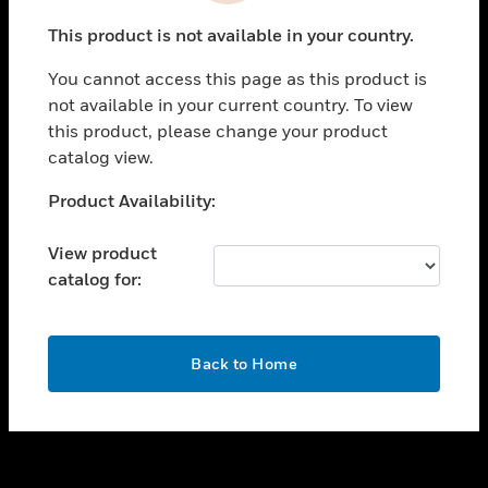
toggle view
This product is not available in your country.
SUPPORT
You cannot access this page as this product is
toggle view
not available in your current country. To view
CAREERS
this product, please change your product
toggle view
catalog view.
COMPANY
Unable to process your request. Please try after
Product Availability:
toggle view
sometime.
CONTACT US
View product
toggle view
catalog for:
LEGAL
toggle view
FOLLOW US
OK
Back to Home