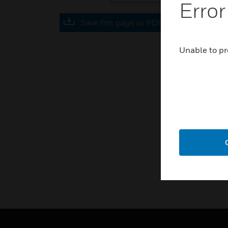
Error
Save this page as PDF
Unable to pr