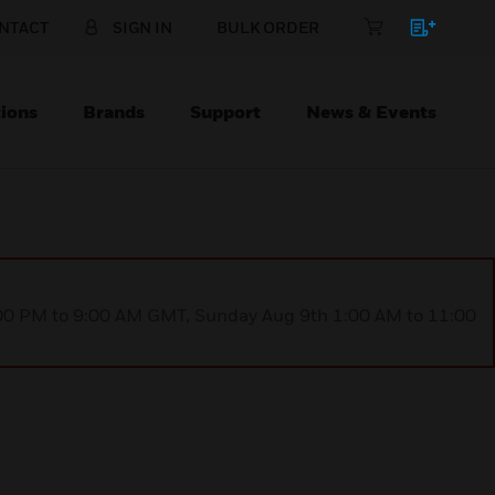
NTACT
SIGN IN
BULK ORDER
ions
Brands
Support
News & Events
1:00 PM to 9:00 AM GMT, Sunday Aug 9th 1:00 AM to 11:00