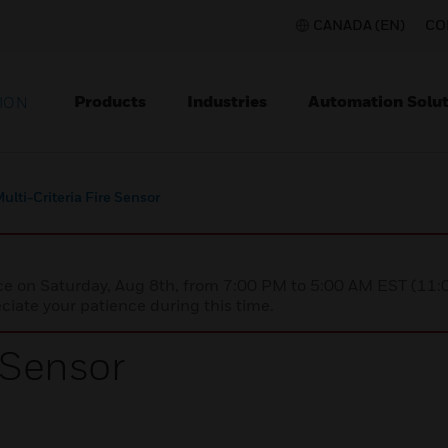
CANADA (EN)
CO
Products
Industries
Automation Solut
ION
ulti-Criteria Fire Sensor
nce on Saturday, Aug 8th, from 7:00 PM to 5:00 AM EST (1
iate your patience during this time.
e Sensor