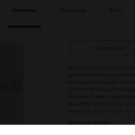
Overview
Resources
SKUs
Contact Us
The Multi-Criteria Fire Sensor
smoke detection, heat detect
Analogue Addressable commun
Criteria Fire Sensor the inco
chamber, linked to sophistica
smoothing filters to help eli
conditions, which can be the
Features & Benefits:
Compatible with existing Sys