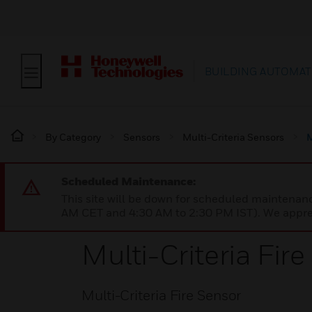
BUILDING AUTOMAT
By Category
Sensors
Multi-Criteria Sensors
M
Scheduled Maintenance:
This site will be down for scheduled maintena
AM CET and 4:30 AM to 2:30 PM IST). We apprec
Multi-Criteria Fir
Multi-Criteria Fire Sensor