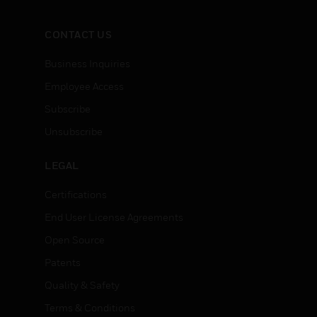
CONTACT US
Business Inquiries
Employee Access
Subscribe
Unsubscribe
LEGAL
Certifications
End User License Agreements
Open Source
Patents
Quality & Safety
Terms & Conditions