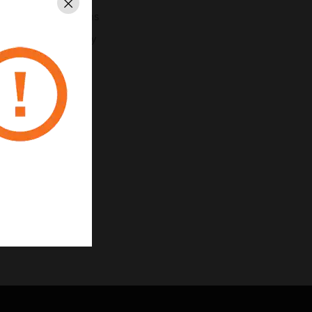
Close
h internal algorithms
r improved stability