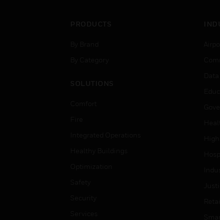
PRODUCTS
IND
By Brand
Airpo
By Category
Comm
Data
SOLUTIONS
Educ
Comfort
Gove
Fire
Heal
Integrated Operations
High
Healthy Buildings
Hospi
Optimization
Indu
Safety
Just
Security
Retai
Services
Smar