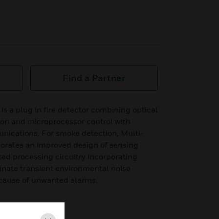
Find a Partner
 is a plug in fire detector combining optical
ion and microprocessor control with
ications. For smoke detection, Multi-
rporates an improved design of sensing
ted processing circuitry incorporating
minate transient environmental noise
 cause of unwanted alarms.
tem Sensor protocol