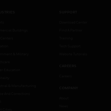
USTRIES
SUPPORT
rts
Download Center
ercial Buildings
Find A Partner
 Centers
Training
ation
Tech Support
rnment & Military
Website Tutorials
thcare
CAREERS
er Education
Careers
tality
strial & Manufacturing
COMPANY
ice And Corrections
About
l
News
t Cities