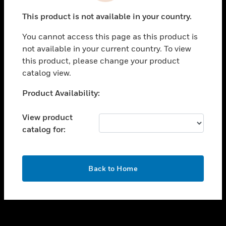
toggle view
This product is not available in your country.
SUPPORT
You cannot access this page as this product is
toggle view
not available in your current country. To view
CAREERS
this product, please change your product
toggle view
catalog view.
COMPANY
Unable to process your request. Please try after
Product Availability:
toggle view
sometime.
CONTACT US
View product
toggle view
catalog for:
LEGAL
toggle view
FOLLOW US
OK
Back to Home