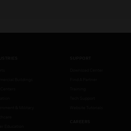
USTRIES
SUPPORT
rts
Download Center
ercial Buildings
Find A Partner
 Centers
Training
ation
Tech Support
rnment & Military
Website Tutorials
thcare
CAREERS
er Education