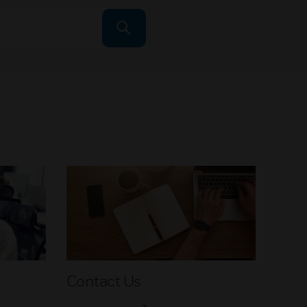
Contact Us