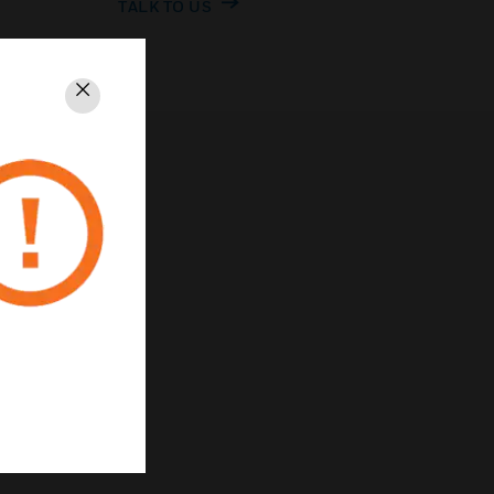
TALK TO US
Close
rivacy
Unsubscribe
Privacy Policy