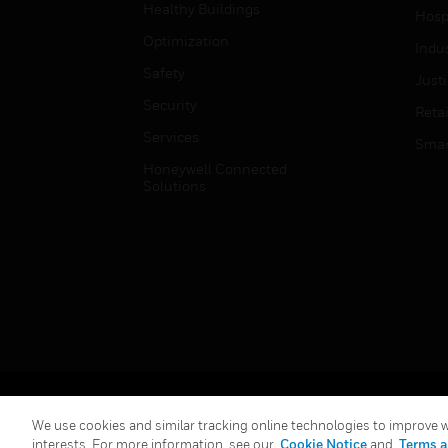
Healthy Buildings
Hospi
Optimization
Indu
Safety
Just
Security
Retai
Services
Smar
Honeywell Connected
Solutions
Copyright © 2026 Honeywell International Inc.
We use cookies and similar tracking online technologies to improve we
interests. For more information, see our
Cookie Notice
and
Terms a