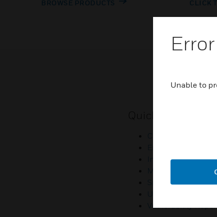
BROWSE PRODUCTS
CLICK 
Error
Unable to pr
Quick Links
Contact Us
Employee Access
Investors
Media Contacts
Small Business Lia
U.S. Retirees
Vulnerability Repor