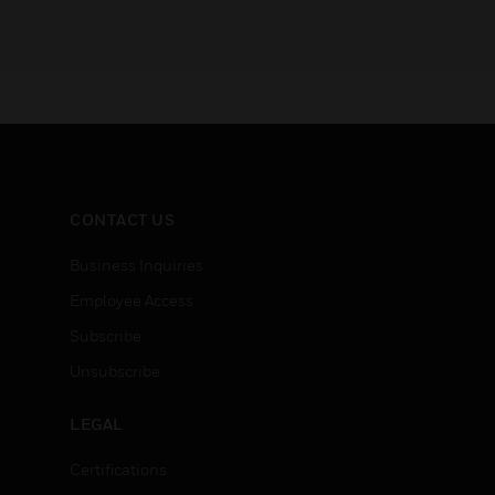
CONTACT US
Business Inquiries
Employee Access
Subscribe
Unsubscribe
LEGAL
Certifications