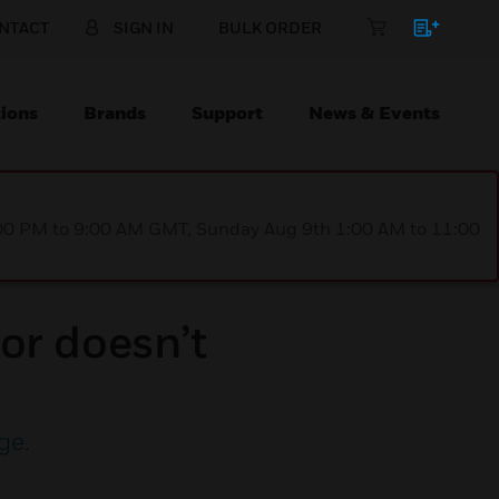
NTACT
SIGN IN
BULK ORDER
ions
Brands
Support
News & Events
1:00 PM to 9:00 AM GMT, Sunday Aug 9th 1:00 AM to 11:00
or doesn’t
ge
.