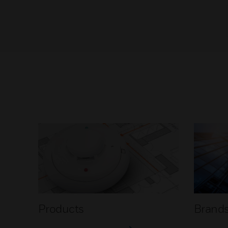
Products
Brand