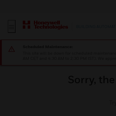
BUILDING AUTOMAT
Scheduled Maintenance:
This site will be down for scheduled maintena
AM CET and 4:30 AM to 2:30 PM IST). We apprec
Sorry, th
Tr