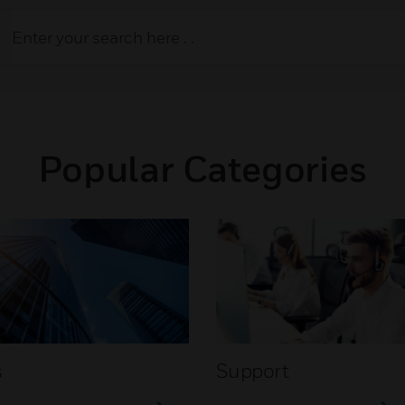
Popular Categories
s
Support