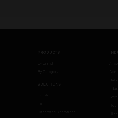
PRODUCTS
IND
By Brand
Airpo
By Category
Comm
Data
SOLUTIONS
Educ
Comfort
Gove
Fire
Heal
Integrated Operations
High