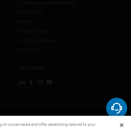
End User License Agreements
Open Source
Patents
Quality & Safety
Terms & Conditions
Warranties
FOLLOW US
ement
Your Privacy Choices
 on social media and offer advertising tailored to your