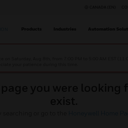
CANADA (EN)
CO
Products
Industries
Automation Solut
ION
nce on Saturday, Aug 8th, from 7:00 PM to 5:00 AM EST (1
iate your patience during this time.
e page you were looking f
exist.
y searching or go to the
Honeywell Home Pa