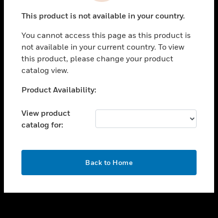
toggle view
This product is not available in your country.
SUPPORT
You cannot access this page as this product is
toggle view
not available in your current country. To view
CAREERS
this product, please change your product
toggle view
catalog view.
COMPANY
Unable to process your request. Please try after
Product Availability:
toggle view
sometime.
CONTACT US
View product
toggle view
catalog for:
LEGAL
toggle view
FOLLOW US
OK
Back to Home