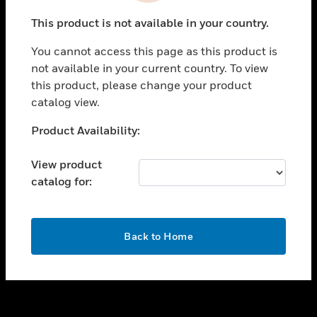
toggle view
This product is not available in your country.
SUPPORT
You cannot access this page as this product is
toggle view
not available in your current country. To view
CAREERS
this product, please change your product
toggle view
catalog view.
COMPANY
Unable to process your request. Please try after
Product Availability:
toggle view
sometime.
CONTACT US
View product
toggle view
catalog for:
LEGAL
toggle view
FOLLOW US
OK
Back to Home