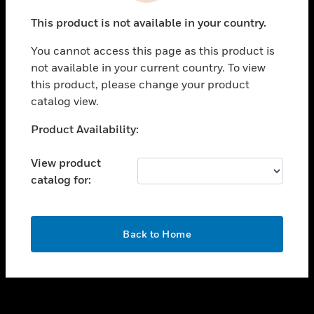
toggle view
This product is not available in your country.
SUPPORT
You cannot access this page as this product is
toggle view
not available in your current country. To view
CAREERS
this product, please change your product
toggle view
catalog view.
COMPANY
Unable to process your request. Please try after
Product Availability:
toggle view
sometime.
CONTACT US
View product
toggle view
catalog for:
LEGAL
toggle view
FOLLOW US
OK
Back to Home