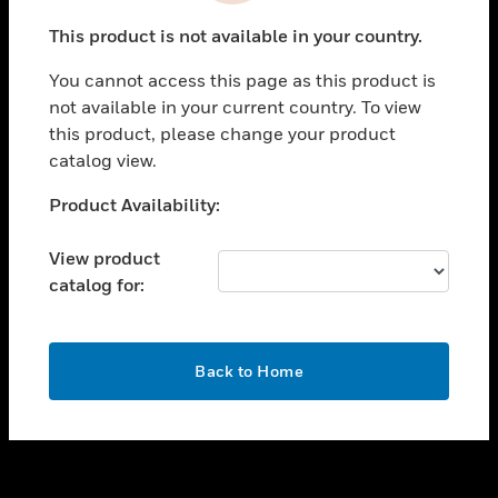
toggle view
This product is not available in your country.
SUPPORT
You cannot access this page as this product is
toggle view
not available in your current country. To view
CAREERS
this product, please change your product
toggle view
catalog view.
COMPANY
Unable to process your request. Please try after
Product Availability:
toggle view
sometime.
CONTACT US
View product
toggle view
catalog for:
LEGAL
toggle view
FOLLOW US
OK
Back to Home