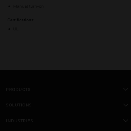
Manual turn-on
Certifications:
UL
PRODUCTS
toggle view
SOLUTIONS
toggle view
INDUSTRIES