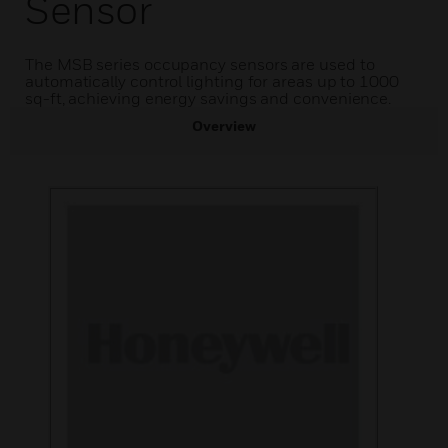
Sensor
The MSB series occupancy sensors are used to
automatically control lighting for areas up to 1000
sq-ft, achieving energy savings and convenience.
Overview