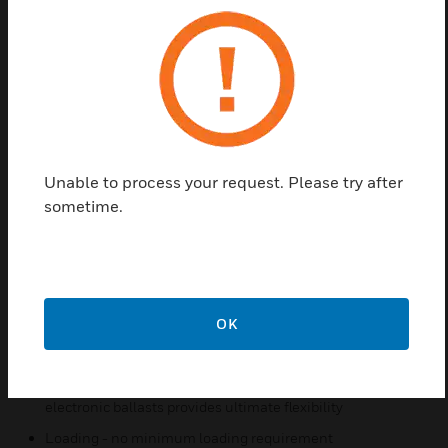
area and automatically activate the lights. The
sensor will automatically switch the lights off after a
preset delay if motion is no longer detected. The
MSB Series fits in place of existing wall switches,
connecting to existing wiring, similar to a typical
wall switch. The MSB series is the simplest way to
achieve energy saving lighting control with minimal
installation time.
Unable to process your request. Please try after
sometime.
Features & Benefits:
Adjustable time delay
Bypass button for always on operability simplifies
commissioning 180 deg motion detection
180 deg motion detection
OK
Line powered - no separate supply needed
Ballast compatibility - compatible with magnetic and
electronic ballasts provides ultimate flexibility
Loading - no minimum loading requirement