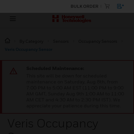
BULK ORDER
By Category
Sensors
Occupancy Sensors
Veris Occupancy Sensor
Scheduled Maintenance:
This site will be down for scheduled
maintenance on Saturday, Aug 8th, from
7:00 PM to 5:00 AM EST (11:00 PM to 9:00
AM GMT, Sunday Aug 9th 1:00 AM to 11:00
AM CET and 4:30 AM to 2:30 PM IST). We
appreciate your patience during this time.
Veris Occupancy