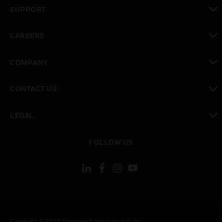
toggle view
SUPPORT
toggle view
CAREERS
toggle view
COMPANY
toggle view
CONTACT US
toggle view
LEGAL
toggle view
FOLLOW US
Copyright © 2026 Honeywell International Inc.