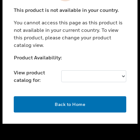
toggle view
This product is not available in your country.
SUPPORT
You cannot access this page as this product is
toggle view
not available in your current country. To view
CAREERS
this product, please change your product
toggle view
catalog view.
COMPANY
Unable to process your request. Please try after
Product Availability:
toggle view
sometime.
CONTACT US
View product
toggle view
catalog for:
LEGAL
toggle view
FOLLOW US
OK
Back to Home