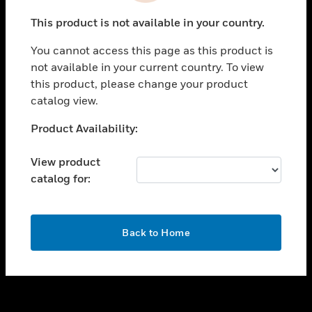
toggle view
This product is not available in your country.
SUPPORT
You cannot access this page as this product is
toggle view
not available in your current country. To view
CAREERS
this product, please change your product
toggle view
catalog view.
COMPANY
Unable to process your request. Please try after
Product Availability:
toggle view
sometime.
CONTACT US
View product
toggle view
catalog for:
LEGAL
toggle view
FOLLOW US
OK
Back to Home