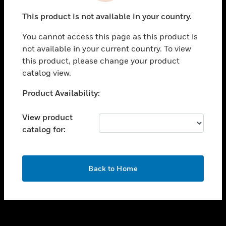
toggle view
This product is not available in your country.
SUPPORT
You cannot access this page as this product is
toggle view
not available in your current country. To view
CAREERS
this product, please change your product
toggle view
catalog view.
COMPANY
Unable to process your request. Please try after
Product Availability:
toggle view
sometime.
CONTACT US
View product
toggle view
catalog for:
LEGAL
toggle view
FOLLOW US
OK
Back to Home