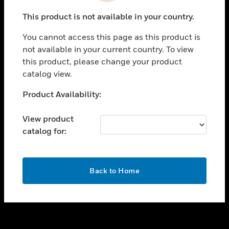
toggle view
This product is not available in your country.
SUPPORT
You cannot access this page as this product is
toggle view
not available in your current country. To view
CAREERS
this product, please change your product
toggle view
catalog view.
COMPANY
Unable to process your request. Please try after
Product Availability:
toggle view
sometime.
CONTACT US
View product
toggle view
catalog for:
LEGAL
toggle view
FOLLOW US
OK
Back to Home