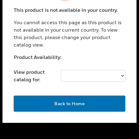
toggle view
This product is not available in your country.
SUPPORT
You cannot access this page as this product is
toggle view
not available in your current country. To view
CAREERS
this product, please change your product
toggle view
catalog view.
COMPANY
Unable to process your request. Please try after
Product Availability:
toggle view
sometime.
CONTACT US
View product
toggle view
catalog for:
LEGAL
toggle view
FOLLOW US
OK
Back to Home