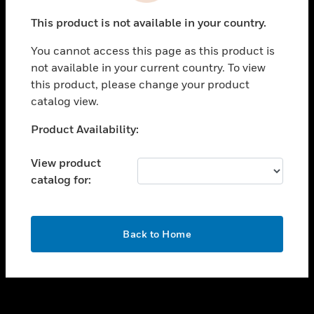
toggle view
This product is not available in your country.
SUPPORT
You cannot access this page as this product is
toggle view
not available in your current country. To view
CAREERS
this product, please change your product
toggle view
catalog view.
COMPANY
Unable to process your request. Please try after
Product Availability:
toggle view
sometime.
CONTACT US
View product
toggle view
catalog for:
LEGAL
toggle view
FOLLOW US
OK
Back to Home