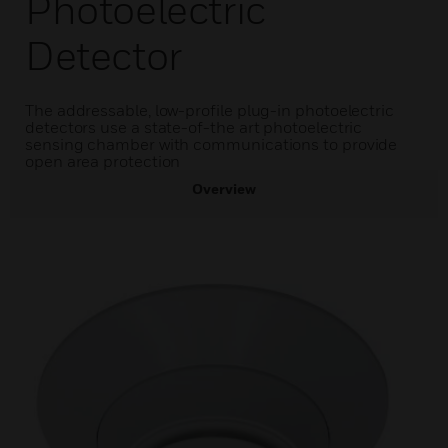
Photoelectric
Detector
The addressable, low-profile plug-in photoelectric
detectors use a state-of-the art photoelectric
sensing chamber with communications to provide
open area protection
Overview