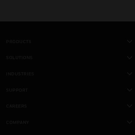
PRODUCTS
toggle view
SOLUTIONS
toggle view
INDUSTRIES
toggle view
SUPPORT
toggle view
CAREERS
toggle view
COMPANY
toggle view