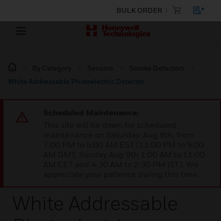
BULK ORDER
By Category
Sensors
Smoke Detectors
White Addressable Photoelectric Detector
Scheduled Maintenance:
This site will be down for scheduled
maintenance on Saturday, Aug 8th, from
7:00 PM to 5:00 AM EST (11:00 PM to 9:00
AM GMT, Sunday Aug 9th 1:00 AM to 11:00
AM CET and 4:30 AM to 2:30 PM IST). We
appreciate your patience during this time.
White Addressable