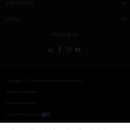
CONTACT US
toggle view
LEGAL
toggle view
FOLLOW US
Copyright © 2026 Honeywell International Inc.
Terms & Conditions
Privacy Statement
Your Privacy Choices
Cookie Notice