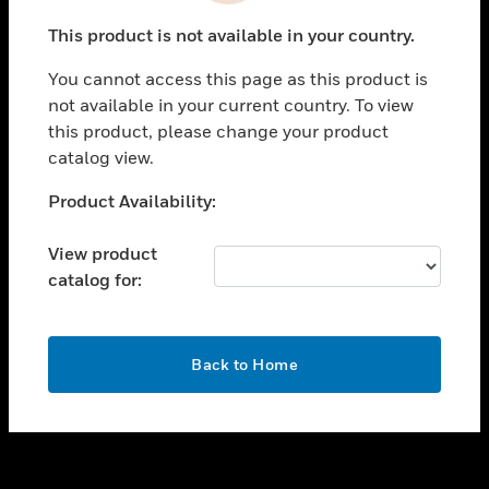
toggle view
This product is not available in your country.
SUPPORT
You cannot access this page as this product is
toggle view
not available in your current country. To view
CAREERS
this product, please change your product
toggle view
catalog view.
COMPANY
Unable to process your request. Please try after
Product Availability:
toggle view
sometime.
CONTACT US
View product
toggle view
catalog for:
LEGAL
toggle view
FOLLOW US
OK
Back to Home