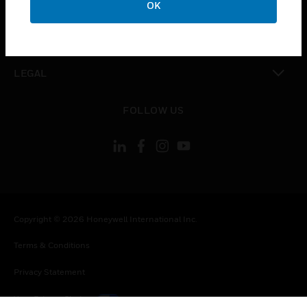
OK
toggle view
CONTACT US
toggle view
LEGAL
toggle view
FOLLOW US
Copyright © 2026 Honeywell International Inc.
Terms & Conditions
Privacy Statement
Your Privacy Choices