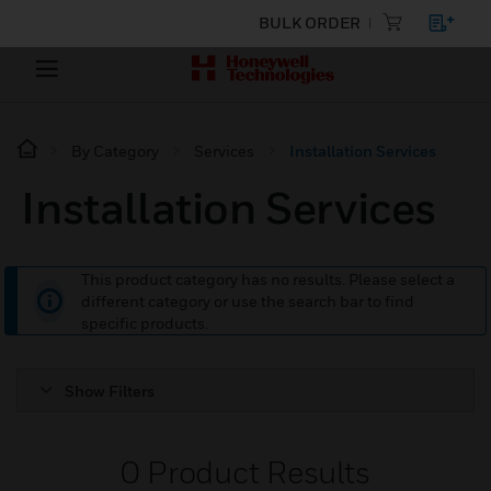
BULK ORDER
By Category
Services
Installation Services
Installation Services
This product category has no results. Please select a
different category or use the search bar to find
specific products.
Show Filters
0
Product Results