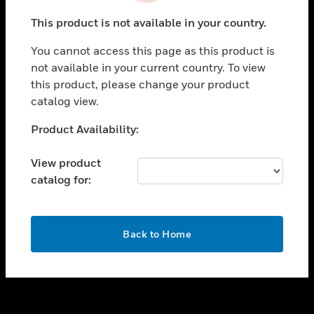
toggle view
This product is not available in your country.
SUPPORT
You cannot access this page as this product is
toggle view
not available in your current country. To view
CAREERS
this product, please change your product
toggle view
catalog view.
COMPANY
Unable to process your request. Please try after
Product Availability:
toggle view
sometime.
CONTACT US
View product
toggle view
catalog for:
LEGAL
toggle view
FOLLOW US
OK
Back to Home