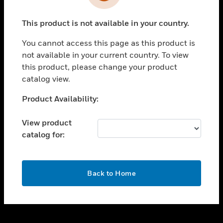
toggle view
INDUSTRIES
This product is not available in your country.
toggle view
SUPPORT
You cannot access this page as this product is
toggle view
not available in your current country. To view
CAREERS
this product, please change your product
catalog view.
toggle view
COMPANY
Unable to process your request. Please try after
Product Availability:
sometime.
toggle view
CONTACT US
View product
catalog for:
toggle view
LEGAL
toggle view
OK
FOLLOW US
Back to Home