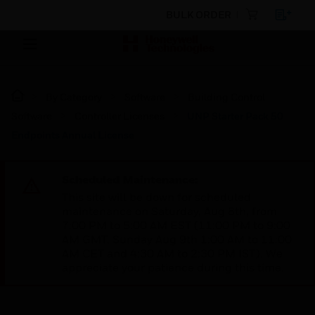
BULK ORDER
By Category
Software
Building Control
Software
Controller Licenses
UNP Starter Pack 50
Endpoints Annual License
Scheduled Maintenance:
This site will be down for scheduled
maintenance on Saturday, Aug 8th, from
7:00 PM to 5:00 AM EST (11:00 PM to 9:00
AM GMT, Sunday Aug 9th 1:00 AM to 11:00
AM CET and 4:30 AM to 2:30 PM IST). We
appreciate your patience during this time.