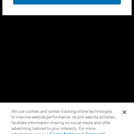
toggle view
LEGAL
toggle view
FOLLOW US
Copyright © 2026 Honeywell International Inc.
Terms & Conditions
Privacy Statement
Your Privacy Choices
We use cookies and similar tracking online technologies
Cookie Notice
to improve website performance, record website activities,
facilitate information sharing on social media and offer
Global Unsubscribe
advertising tailored to your interests. For more