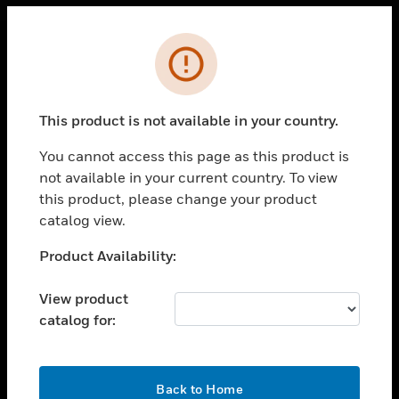
Cl
Error
PRODUCTS
toggle view
This product is not available in your country.
SOLUTIONS
You cannot access this page as this product is
toggle view
INDUSTRIES
not available in your current country. To view
this product, please change your product
toggle view
catalog view.
SUPPORT
Unable to process your request. Please try after
Product Availability:
toggle view
sometime.
CAREERS
View product
toggle view
COMPANY
catalog for:
toggle view
CONTACT US
OK
Back to Home