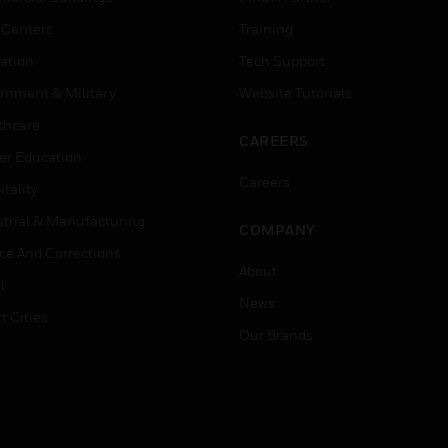
 Centers
Training
ation
Tech Support
rnment & Military
Website Tutorials
thcare
CAREERS
er Education
Careers
tality
strial & Manufacturing
COMPANY
ice And Corrections
About
l
News
t Cities
Our Brands