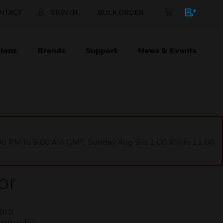
NTACT
SIGN IN
BULK ORDER
ions
Brands
Support
News & Events
1:00 PM to 9:00 AM GMT, Sunday Aug 9th 1:00 AM to 11:00
or
ara