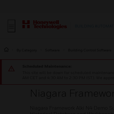
BUILDING AUTOMAT
By Category
Software
Building Control Software
Scheduled Maintenance:
This site will be down for scheduled maintena
AM CET and 4:30 AM to 2:30 PM IST). We apprec
Niagara Framewor
Niagara Framework Alki N4 Demo Sup