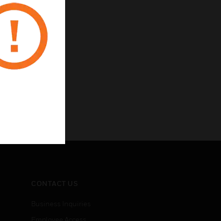
CONTACT US
Business Inquiries
Employee Access