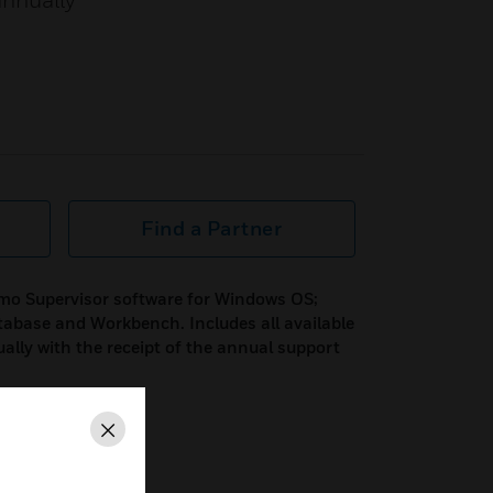
annually
Find a Partner
mo Supervisor software for Windows OS;
tabase and Workbench. Includes all available
ually with the receipt of the annual support
Close