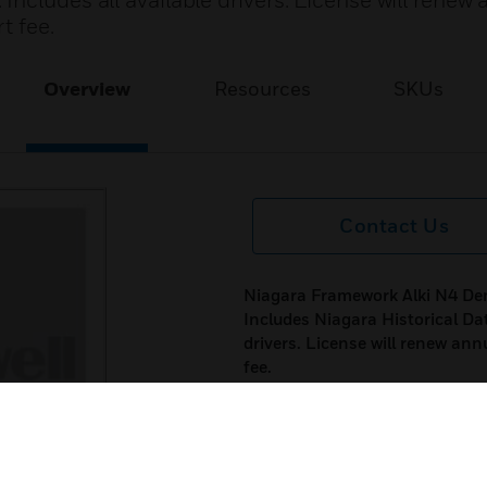
ncludes all available drivers. License will renew 
t fee.
Overview
Resources
SKUs
Contact Us
Niagara Framework Alki N4 De
Includes Niagara Historical Da
drivers. License will renew ann
fee.