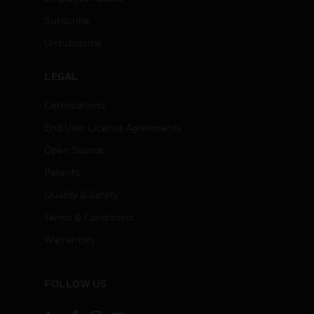
Subscribe
Unsubscribe
LEGAL
Certifications
End User License Agreements
Open Source
Patents
Quality & Safety
Terms & Conditions
Warranties
FOLLOW US