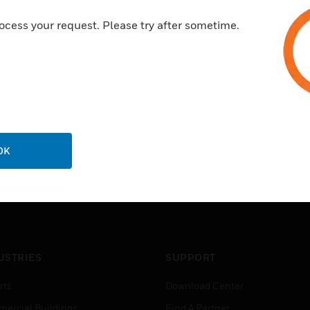
ocess your request. Please try after sometime.
OK
USTRIES
SUPPORT
rts
Download Center
ercial Buildings
Find A Partner