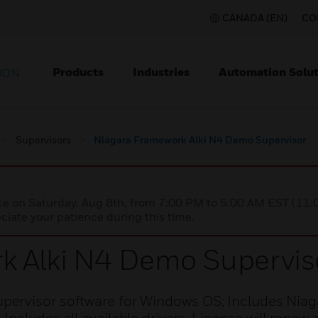
CANADA (EN)
CO
Products
Industries
Automation Solut
ION
Supervisors
Niagara Framework Alki N4 Demo Supervisor
nce on Saturday, Aug 8th, from 7:00 PM to 5:00 AM EST (1
iate your patience during this time.
k Alki N4 Demo Supervis
ervisor software for Windows OS; Includes Niag