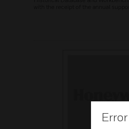
Historical Database and Workbench. I
with the receipt of the annual suppor
Error