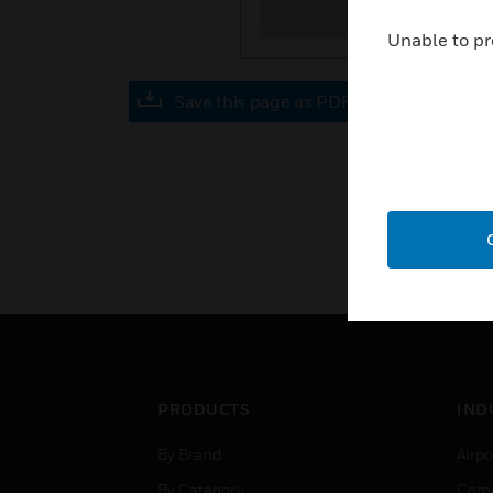
Unable to pr
Save this page as PDF
PRODUCTS
IND
By Brand
Airpo
By Category
Comm