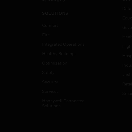
Data
SOLUTIONS
Educ
Comfort
Gove
Fire
Heal
Integrated Operations
High
Healthy Buildings
Hospi
Optimization
Indu
Safety
Just
Security
Retai
Services
Smar
Honeywell Connected
Solutions