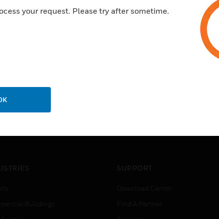
ocess your request. Please try after sometime.
OK
USTRIES
SUPPORT
rts
Download Center
ercial Buildings
Find A Partner