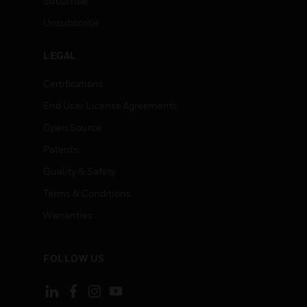
Subscribe
Unsubscribe
LEGAL
Certifications
End User License Agreements
Open Source
Patents
Quality & Safety
Terms & Conditions
Warranties
FOLLOW US