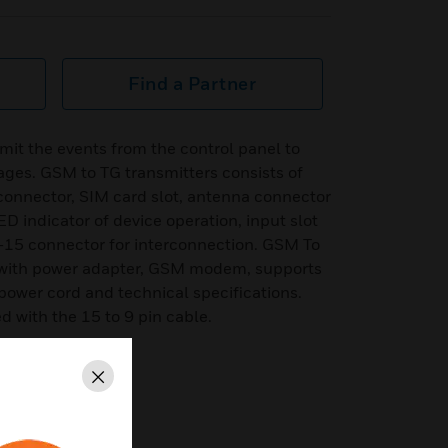
Find a Partner
it the events from the control panel to
es. GSM to TG transmitters consists of
 connector, SIM card slot, antenna connector
D indicator of device operation, input slot
15 connector for interconnection. GSM To
d with power adapter, GSM modem, supports
t power cord and technical specifications.
 with the 15 to 9 pin cable.
Close