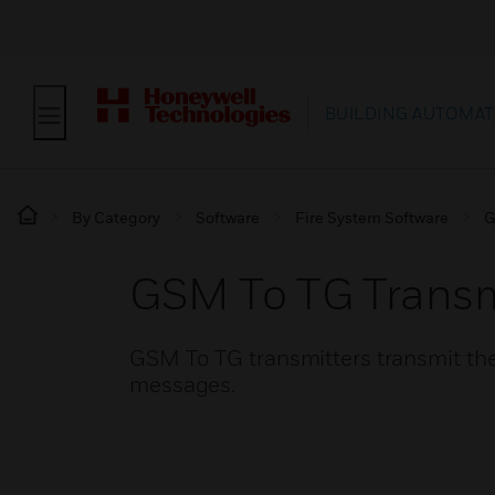
BUILDING AUTOMAT
By Category
Software
Fire System Software
G
GSM To TG Transm
GSM To TG transmitters transmit the
messages.