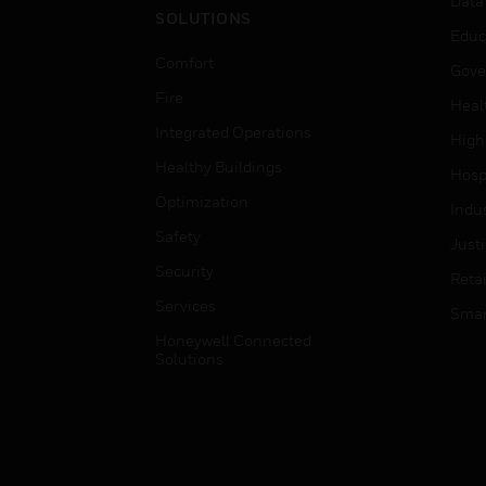
Data
SOLUTIONS
Educ
Comfort
Gove
Fire
Heal
Integrated Operations
High
Healthy Buildings
Hospi
Optimization
Indu
Safety
Just
Security
Retai
Services
Smar
Honeywell Connected
Solutions