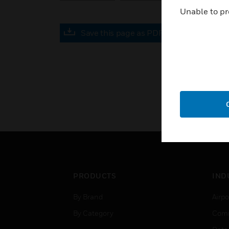
Unable to pr
Save this page as PDF
PRODUCTS
IND
By Brand
Airpo
By Category
Comm