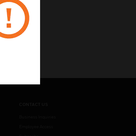
CONTACT US
Business Inquiries
Employee Access