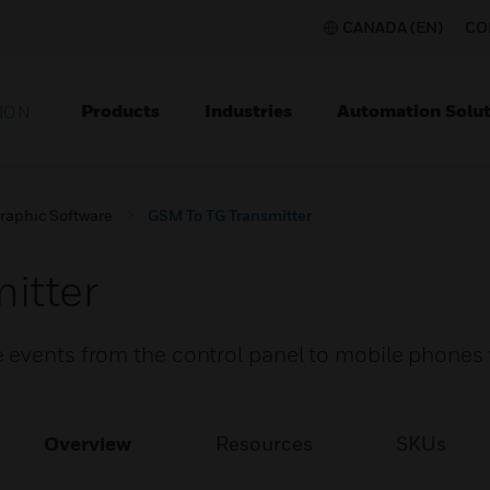
CANADA (EN)
CO
Products
Industries
Automation Solut
ION
raphic Software
GSM To TG Transmitter
itter
 events from the control panel to mobile phones
Overview
Resources
SKUs