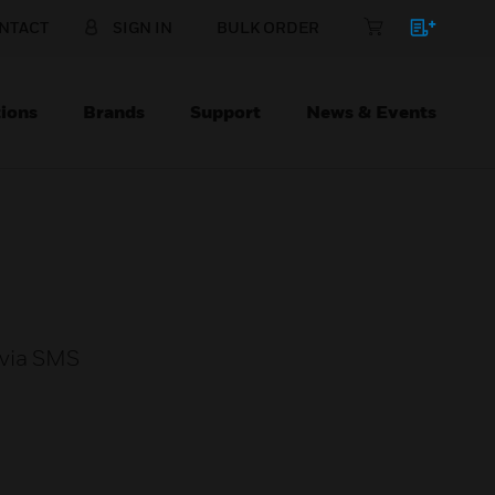
NTACT
SIGN IN
BULK ORDER
ions
Brands
Support
News & Events
 via SMS