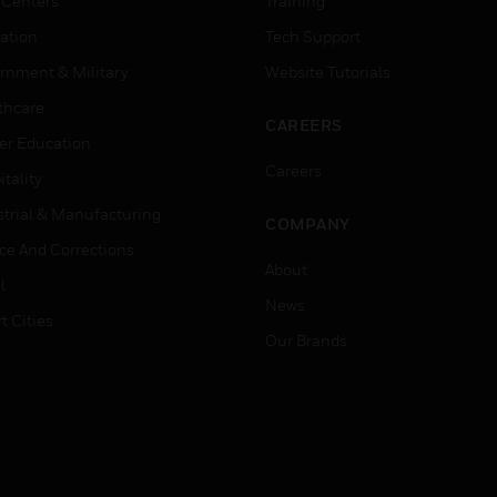
 Centers
Training
ation
Tech Support
rnment & Military
Website Tutorials
thcare
CAREERS
er Education
Careers
tality
strial & Manufacturing
COMPANY
ice And Corrections
About
l
News
t Cities
Our Brands