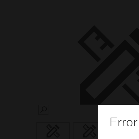
SEARCH
Error