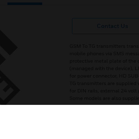
Contact Us
GSM To TG transmitters transm
mobile phones via SMS messag
protective metal plate of the
(managed with the device), LE
for power connector, HD SUB-
TG transmitters are supplie
for DIN rails, external 24 vol
Some models are also supplied