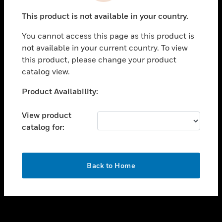
toggle view
This product is not available in your country.
SUPPORT
You cannot access this page as this product is
toggle view
not available in your current country. To view
CAREERS
this product, please change your product
toggle view
catalog view.
COMPANY
Unable to process your request. Please try after
Product Availability:
toggle view
sometime.
CONTACT US
View product
toggle view
catalog for:
LEGAL
toggle view
FOLLOW US
OK
Back to Home