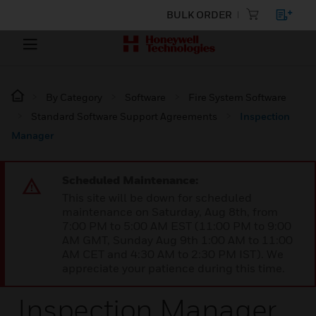
BULK ORDER
By Category
Software
Fire System Software
Standard Software Support Agreements
Inspection
Manager
Scheduled Maintenance:
This site will be down for scheduled
maintenance on Saturday, Aug 8th, from
7:00 PM to 5:00 AM EST (11:00 PM to 9:00
AM GMT, Sunday Aug 9th 1:00 AM to 11:00
AM CET and 4:30 AM to 2:30 PM IST). We
appreciate your patience during this time.
Inspection Manager