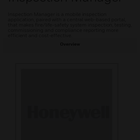
Inspection Manager is a mobile inspection
application, paired with a central web-based portal,
that makes fire/life-safety system inspection, testing,
commissioning and compliance reporting more
efficient and cost-effective.
Overview