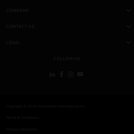
toggle view
COMPANY
toggle view
CONTACT US
toggle view
LEGAL
toggle view
FOLLOW US
Copyright © 2026 Honeywell International Inc.
Terms & Conditions
Privacy Statement