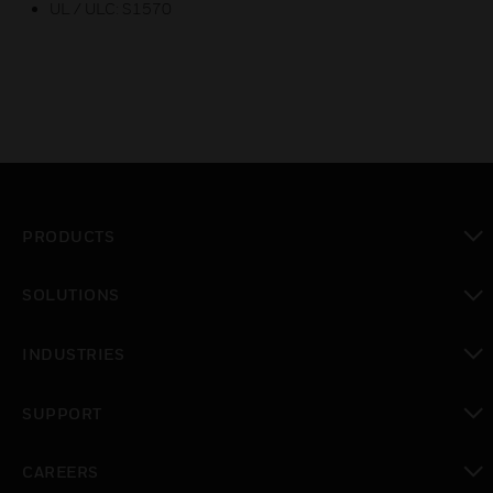
UL / ULC: S1570
PRODUCTS
toggle view
SOLUTIONS
toggle view
INDUSTRIES
toggle view
SUPPORT
toggle view
CAREERS