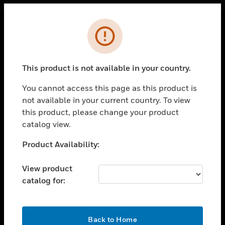
Cl
Error
PRODUCTS
toggle view
This product is not available in your country.
SOLUTIONS
You cannot access this page as this product is
toggle view
INDUSTRIES
not available in your current country. To view
this product, please change your product
toggle view
catalog view.
SUPPORT
Unable to process your request. Please try after
Product Availability:
toggle view
sometime.
CAREERS
View product
toggle view
COMPANY
catalog for:
toggle view
CONTACT US
OK
Back to Home