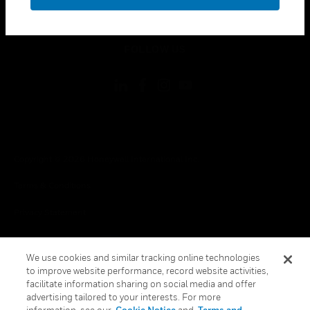
toggle view
LEGAL
toggle view
FOLLOW US
Copyright © 2026 Honeywell International Inc.
Terms & Conditions
Privacy Statement
Your Privacy Choices
We use cookies and similar tracking online technologies
Cookie Notice
to improve website performance, record website activities,
facilitate information sharing on social media and offer
Global Unsubscribe
advertising tailored to your interests. For more