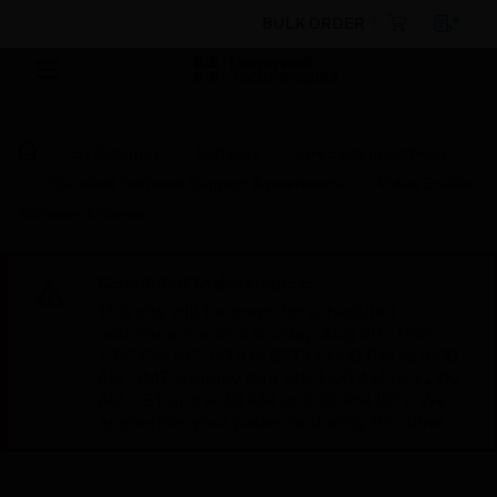
BULK ORDER
By Category
Software
Fire System Software
Standard Software Support Agreements
Video Enable
Software License
Scheduled Maintenance:
This site will be down for scheduled
maintenance on Saturday, Aug 8th, from
7:00 PM to 5:00 AM EST (11:00 PM to 9:00
AM GMT, Sunday Aug 9th 1:00 AM to 11:00
AM CET and 4:30 AM to 2:30 PM IST). We
appreciate your patience during this time.