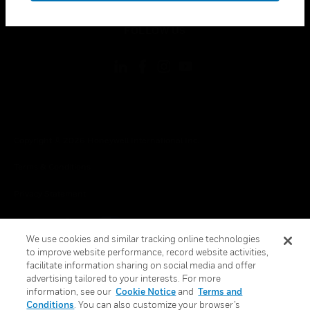
toggle view
FOLLOW US
Copyright © 2026 Honeywell International Inc.
Terms & Conditions
Privacy Statement
Your Privacy Choices
We use cookies and similar tracking online technologies
Cookie Notice
to improve website performance, record website activities,
facilitate information sharing on social media and offer
Global Unsubscribe
advertising tailored to your interests. For more
information, see our
Cookie Notice
and
Terms and
Conditions
. You can also customize your browser’s