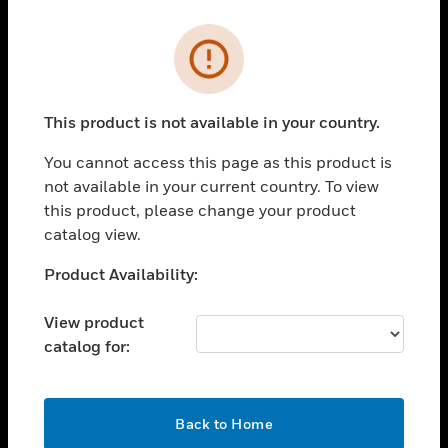
Cl
Error
PRODUCTS
toggle view
SOLUTIONS
This product is not available in your country.
toggle view
You cannot access this page as this product is
INDUSTRIES
not available in your current country. To view
toggle view
this product, please change your product
SUPPORT
catalog view.
toggle view
Unable to process your request. Please try after
Product Availability:
CAREERS
sometime.
toggle view
View product
COMPANY
catalog for:
toggle view
CONTACT US
OK
toggle view
Back to Home
LEGAL