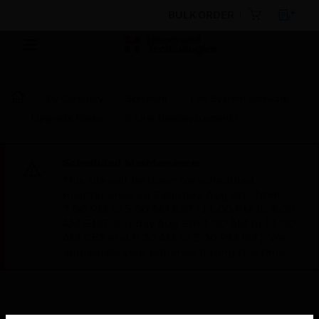
BULK ORDER
By Category
Software
Fire System Software
Upgrade Packs
8 Line Display (current)
Scheduled Maintenance:
This site will be down for scheduled
maintenance on Saturday, Aug 8th, from
7:00 PM to 5:00 AM EST (11:00 PM to 9:00
AM GMT, Sunday Aug 9th 1:00 AM to 11:00
AM CET and 4:30 AM to 2:30 PM IST). We
appreciate your patience during this time.