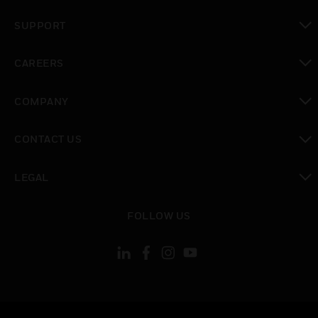
toggle view
SUPPORT
toggle view
CAREERS
toggle view
COMPANY
toggle view
CONTACT US
toggle view
LEGAL
toggle view
FOLLOW US