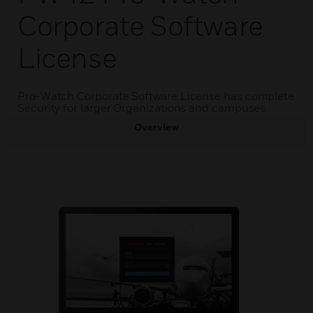
Corporate Software
License
Pro-Watch Corporate Software License has complete
Security for larger Organizations and campuses.
Overview