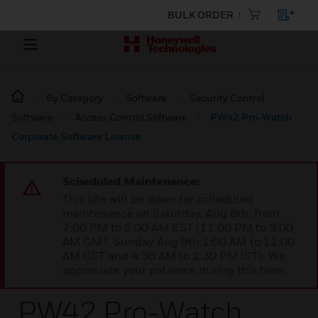
BULK ORDER
By Category
Software
Security Control
Software
Access Control Software
PW42 Pro-Watch
Corporate Software License
Scheduled Maintenance:
This site will be down for scheduled
maintenance on Saturday, Aug 8th, from
7:00 PM to 5:00 AM EST (11:00 PM to 9:00
AM GMT, Sunday Aug 9th 1:00 AM to 11:00
AM CET and 4:30 AM to 2:30 PM IST). We
appreciate your patience during this time.
PW42 Pro-Watch