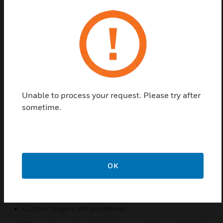
Pro-Watch Corporate Software License has
complete security for larger Organizations and
campuses. It has additional high availability options
make this edition the optimal choice for
Organizations requiring 24/7 business continuity
plans for their security system.
Features & Benefits:
Unable to process your request. Please try after
Supports Windows Server 2008/2012/2012 R2, SQL
sometime.
Server 2008/2012, Windows 7/8/8.1 (32-bit and 64-bit)
Web based clients for badging, reporting, alarm and event
monitoring
Single user interface for multiple security and business
functions
OK
Elevator control
Tracks assigned assets
Custom triggers and procedures