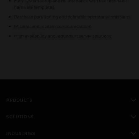
Easy system setup and maintenance with user definable
hardware templates
Database partitioning and definable operator permissions
IP, serial and modem communications
High availability and redundant server solutions
PRODUCTS
toggle view
SOLUTIONS
toggle view
INDUSTRIES