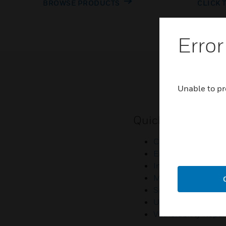
BROWSE PRODUCTS
CLICK 
Error
Unable to pr
Quick Links
Contact Us
Employee Access
Investors
Media Contacts
Small Business Lia
U.S. Retirees
Vulnerability Repor