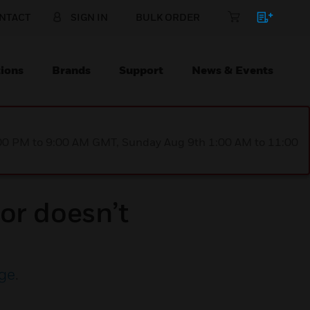
NTACT
SIGN IN
BULK ORDER
ions
Brands
Support
News & Events
1:00 PM to 9:00 AM GMT, Sunday Aug 9th 1:00 AM to 11:00
or doesn’t
ge
.