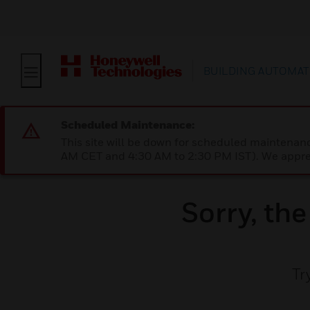
BUILDING AUTOMAT
Scheduled Maintenance:
This site will be down for scheduled maintena
AM CET and 4:30 AM to 2:30 PM IST). We apprec
Sorry, th
Tr