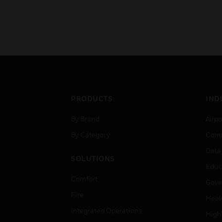
PRODUCTS
IND
By Brand
Airpo
By Category
Comm
Data
SOLUTIONS
Educ
Comfort
Gove
Fire
Heal
Integrated Operations
High