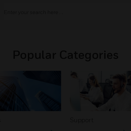
Popular Categories
s
Support