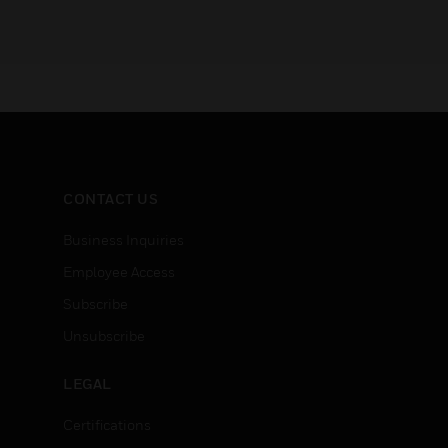
CONTACT US
Business Inquiries
Employee Access
Subscribe
Unsubscribe
LEGAL
Certifications