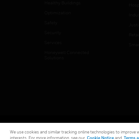
Healthy Buildings
Hospi
Optimization
Indu
Safety
Just
Security
Retai
Services
Smar
Honeywell Connected
Solutions
Copyright © 2026 Honeywell International Inc.
We use cookies and similar tracking online technologies to improve we
interests. For more information, see our
Cookie Notice
and
Terms a