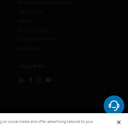
End User License Agreements
Open Source
Patents
Quality & Safety
Terms & Conditions
Warranties
FOLLOW US
ement
Your Privacy Choices
 on social media and offer advertising tailored to your