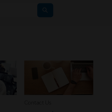
Contact Us