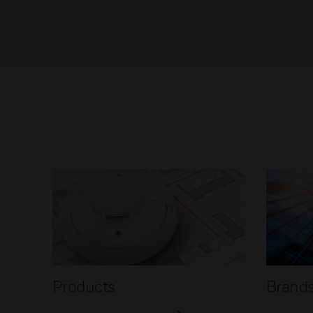
Products
Brand