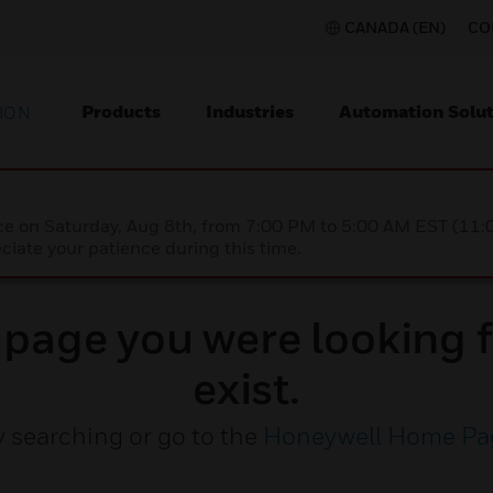
CANADA (EN)
CO
Products
Industries
Automation Solut
ION
nce on Saturday, Aug 8th, from 7:00 PM to 5:00 AM EST (1
iate your patience during this time.
e page you were looking f
exist.
y searching or go to the
Honeywell Home Pa