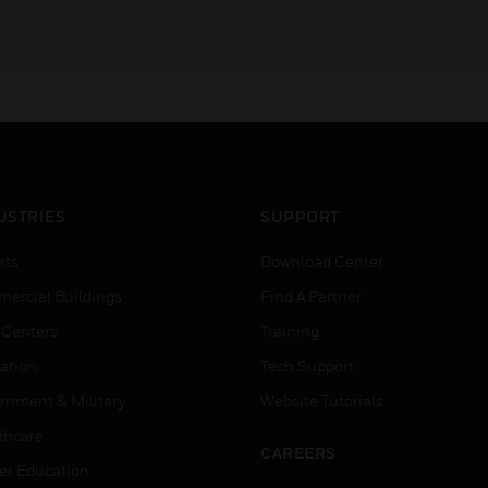
USTRIES
SUPPORT
rts
Download Center
ercial Buildings
Find A Partner
 Centers
Training
ation
Tech Support
rnment & Military
Website Tutorials
thcare
CAREERS
er Education