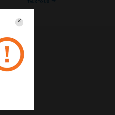
TALK TO US
Close
rivacy
Unsubscribe
Privacy Policy