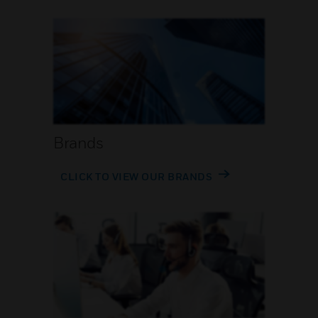
Brands
CLICK TO VIEW OUR BRANDS