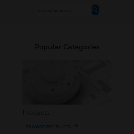
Popular Categories
Products
BROWSE PRODUCTS