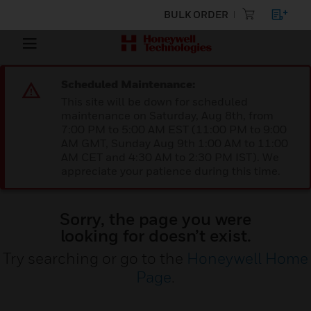
BULK ORDER
Scheduled Maintenance:
This site will be down for scheduled
maintenance on Saturday, Aug 8th, from
7:00 PM to 5:00 AM EST (11:00 PM to 9:00
AM GMT, Sunday Aug 9th 1:00 AM to 11:00
AM CET and 4:30 AM to 2:30 PM IST). We
appreciate your patience during this time.
Sorry, the page you were
looking for doesn’t exist.
Try searching or go to the
Honeywell Home
Page
.