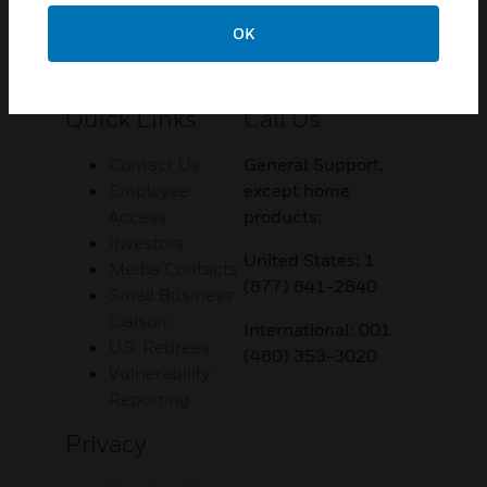
OK
Customer Support
Quick Links
Call Us
Contact Us
General Support,
Employee
except home
Access
products:
Investors
United States: 1
Media Contacts
(877) 841-2840
Small Business
Liaison
International: 001
U.S. Retirees
(480) 353-3020
Vulnerability
Reporting
Privacy