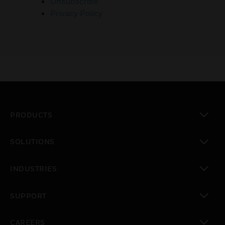
Unsubscribe
Privacy Policy
PRODUCTS
toggle view
SOLUTIONS
toggle view
INDUSTRIES
toggle view
SUPPORT
toggle view
CAREERS