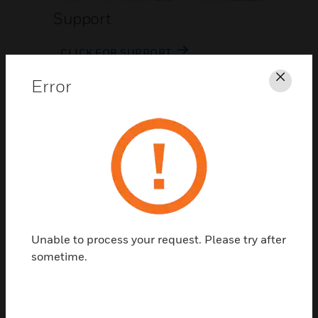
Support
CLICK FOR SUPPORT
Error
Clos
Contact Us
Unable to process your request. Please try after
TALK TO US
sometime.