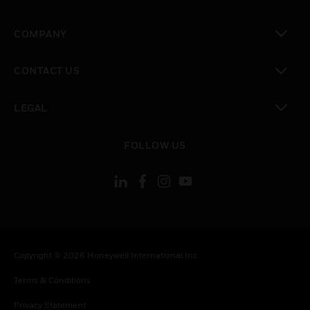
toggle view
COMPANY
toggle view
CONTACT US
toggle view
LEGAL
toggle view
FOLLOW US
Copyright © 2026 Honeywell International Inc.
Terms & Conditions
Privacy Statement