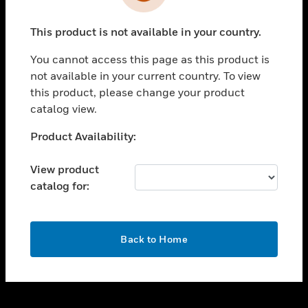
toggle view
INDUSTRIES
This product is not available in your country.
toggle view
SUPPORT
You cannot access this page as this product is
toggle view
not available in your current country. To view
CAREERS
this product, please change your product
catalog view.
toggle view
COMPANY
Unable to process your request. Please try after
Product Availability:
sometime.
toggle view
CONTACT US
View product
catalog for:
toggle view
LEGAL
toggle view
OK
FOLLOW US
Back to Home